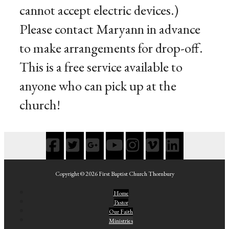
cannot accept electric devices.)
Please contact Maryann in advance
to make arrangements for drop-off.
This is a free service available to
anyone who can pick up at the
church!
Copyright © 2026 First Baptist Church Thornbury
Home
Pastor
Our Faith
Ministries