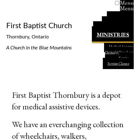
Menu
Menu
HOME
PASTOR
First Baptist Church
OUR FAITH
MINISTRIES
Thornbury, Ontario
Medical Assistive
A Church in
the
Blue Mountains
Device(s) Free Loan
Service
Sewing Classes
First Baptist Thornbury is a depot
for medical assistive devices.
We have an everchanging collection
of wheelchairs, walkers,