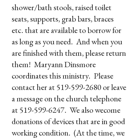
shower/bath stools, raised toilet
seats, supports, grab bars, braces
etc. that are available to borrow for
as long as you need. And when you
are finished with them, please return
them! Maryann Dinsmore
coordinates this ministry. Please
contact her at 519-599-2680 or leave
a message on the church telephone
at 519-599-6247. We also wecome
donations of devices that are in good
working condition. (At the time, we